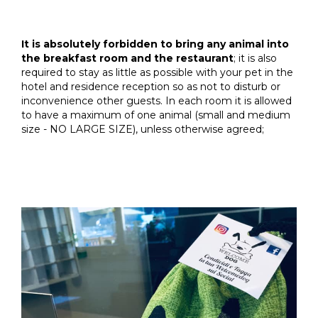
It is absolutely forbidden to bring any animal into
the breakfast room and the restaurant
; it is also
required to stay as little as possible with your pet in the
hotel and residence reception so as not to disturb or
inconvenience other guests. In each room it is allowed
to have a maximum of one animal (small and medium
size - NO LARGE SIZE), unless otherwise agreed;