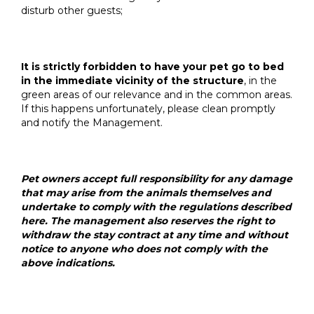
disturb other guests;
It is strictly forbidden to have your pet go to bed
in the immediate vicinity of the structure
, in the
green areas of our relevance and in the common areas.
If this happens unfortunately, please clean promptly
and notify the Management.
Pet owners accept full responsibility for any damage
that may arise from the animals themselves and
undertake to comply with the regulations described
here. The management also reserves the right to
withdraw the stay contract at any time and without
notice to anyone who does not comply with the
above indications.