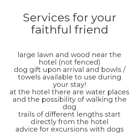
Services for your
faithful friend
large lawn and wood near the
hotel (not fenced)
dog gift upon arrival and bowls /
towels available to use during
your stay!
at the hotel there are water places
and the possibility of walking the
dog
trails of different lengths start
directly from the hotel
advice for excursions with dogs