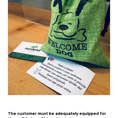
The customer must be adequately equipped for