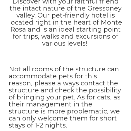
Discover with your faithful friend
the intact nature of the Gressoney
valley. Our pet-friendly hotel is
located right in the heart of Monte
Rosa and is an ideal starting point
for trips, walks and excursions of
various levels!
Not all rooms of the structure can
accommodate pets for this
reason, please always contact the
structure and check the possibility
of bringing your pet. As for cats, as
their management in the
structure is more problematic, we
can only welcome them for short
stays of 1-2 nights.