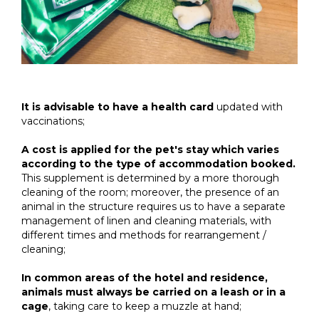
It is advisable to have a health card
updated with
vaccinations;
A cost is applied for the pet's stay which varies
according to the type of accommodation booked.
This supplement is determined by a more thorough
cleaning of the room; moreover, the presence of an
animal in the structure requires us to have a separate
management of linen and cleaning materials, with
different times and methods for rearrangement /
cleaning;
In common areas of the hotel and residence,
animals must always be carried on a leash or in a
cage
, taking care to keep a muzzle at hand;