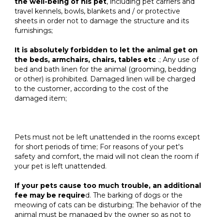
the well-being of his pet
, including pet carriers and
travel kennels, bowls, blankets and / or protective
sheets in order not to damage the structure and its
furnishings;
It is absolutely forbidden to let the animal get on
the beds, armchairs, chairs, tables etc
.; Any use of
bed and bath linen for the animal (grooming, bedding
or other) is prohibited. Damaged linen will be charged
to the customer, according to the cost of the
damaged item;
Pets must not be left unattended in the rooms except
for short periods of time; For reasons of your pet's
safety and comfort, the maid will not clean the room if
your pet is left unattended.
If your pets cause too much trouble, an additional
fee may be require
d. The barking of dogs or the
meowing of cats can be disturbing; The behavior of the
animal must be managed by the owner so as not to