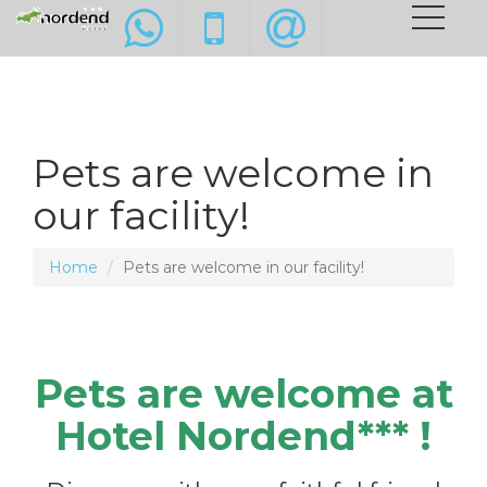
Pets are welcome in
our facility!
Home
Pets are welcome in our facility!
Pets are welcome at
Hotel Nordend*** !