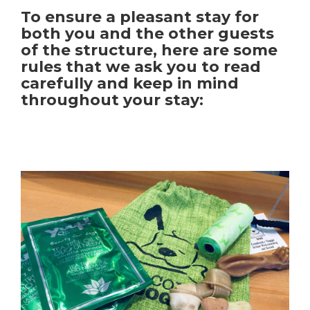
To ensure a pleasant stay for
both you and the other guests
of the structure, here are some
rules that we ask you to read
carefully and keep in mind
throughout your stay: