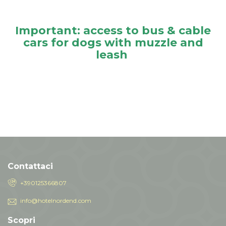
Important: access to bus & cable
cars for dogs with muzzle and
leash
Contattaci
+390125366807
info@hotelnordend.com
Scopri